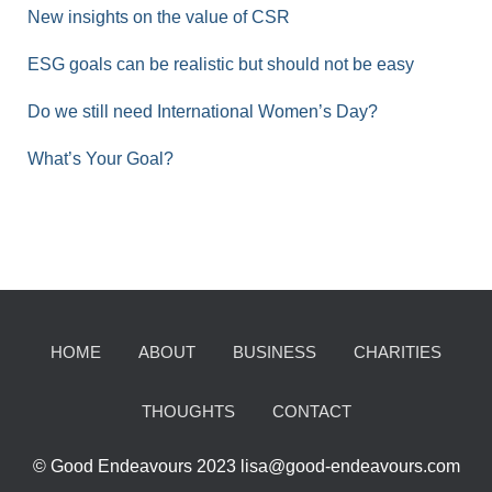
New insights on the value of CSR
ESG goals can be realistic but should not be easy
Do we still need International Women’s Day?
What’s Your Goal?
HOME
ABOUT
BUSINESS
CHARITIES
THOUGHTS
CONTACT
© Good Endeavours 2023 lisa@good-endeavours.com