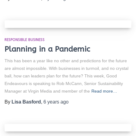
RESPONSIBLE BUSINESS
Planning in a Pandemic
This has been a year like no other and predictions for the future
are almost impossible. With businesses in turmoil, and no crystal
ball, how can leaders plan for the future? This week, Good
Endeavours is speaking to Rob McCann, Senior Sustainability
Manager at Virgin Media and member of the
Read more…
By
Lisa Basford
,
6 years
ago