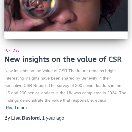
PURPOSE
New insights on the value of CSR
New Insights on the Value of CSR The future remains bright
Interesting insights have been shared by Benevity in their
Executive CSR Report. The survey of 300 senior leaders in the
US and 200 senior leaders in the UK was completed in 2024. The
findings demonstrate the value that responsible, ethical
Read more…
By
Lisa Basford
,
1 year
ago