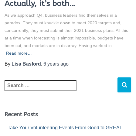
Actually, it’s both…
As we approach Q4, business leaders find themselves in a
paradox. They must knuckle down to meet 2020 targets and,
concurrently, they must submit their 2021 business plans. All this
at a time when forecasting is almost impossible, budgets have
been cut, and markets are in disarray. Having worked in
Read more…
By
Lisa Basford
,
6 years
ago
Recent Posts
Take Your Volunteering Events From Good to GREAT