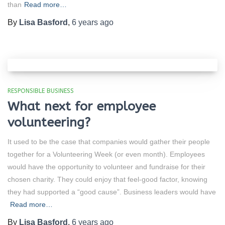
than
Read more…
By
Lisa Basford
,
6 years
ago
RESPONSIBLE BUSINESS
What next for employee
volunteering?
It used to be the case that companies would gather their people
together for a Volunteering Week (or even month). Employees
would have the opportunity to volunteer and fundraise for their
chosen charity. They could enjoy that feel-good factor, knowing
they had supported a “good cause”. Business leaders would have
Read more…
By
Lisa Basford
,
6 years
ago