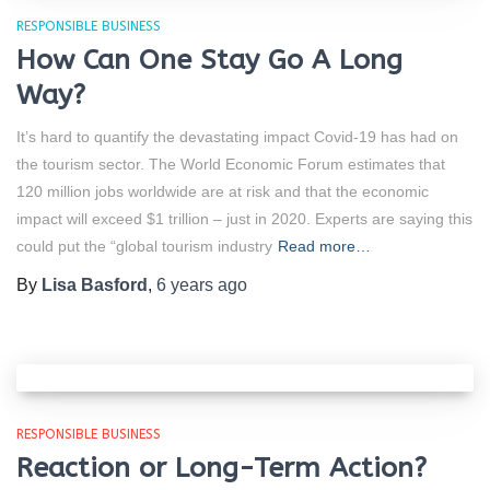
RESPONSIBLE BUSINESS
How Can One Stay Go A Long
Way?
It’s hard to quantify the devastating impact Covid-19 has had on
the tourism sector. The World Economic Forum estimates that
120 million jobs worldwide are at risk and that the economic
impact will exceed $1 trillion – just in 2020. Experts are saying this
could put the “global tourism industry
Read more…
By
Lisa Basford
,
6 years
ago
RESPONSIBLE BUSINESS
Reaction or Long-Term Action?