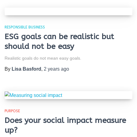
RESPONSIBLE BUSINESS
ESG goals can be realistic but
should not be easy
Realistic goals do not mean easy goals.
By
Lisa Basford
,
2 years
ago
PURPOSE
Does your social impact measure
up?