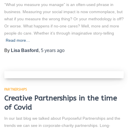
“What you measure you manage” is an often-used phrase in
business. Measuring your social impact is now commonplace, but
what if you measure the wrong thing? Or your methodology is off?
Or worse. What happens if no-one cares? Well, more and more
people do care. Whether it’s through imaginative story-telling
Read more…
By
Lisa Basford
,
5 years
ago
PARTNERSHIPS
Creative Partnerships in the time
of Covid
In our last blog we talked about Purposeful Partnerships and the
trends we can see in corporate-charity partnerships. Long-