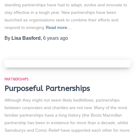
standing partnerships have had to adapt, evolve and innovate to
stay effective in a tough year. New partnerships have been
launched as organisations seek to combine their efforts and
respond to emerging
Read more…
By
Lisa Basford
,
6 years
ago
PARTNERSHIPS
Purposeful Partnerships
Although they might not seem likely bedfellows, partnerships
between corporates and charities are not new. Many of the most
familiar partnerships have a long history (the Boots Macmillan
partnership has been in existence for more than a decade, whilst
Sainsburys and Comic Relief have supported each other for more