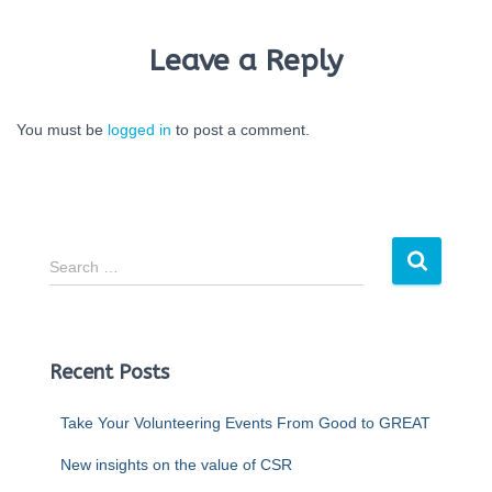
Leave a Reply
You must be
logged in
to post a comment.
Search …
Recent Posts
Take Your Volunteering Events From Good to GREAT
New insights on the value of CSR