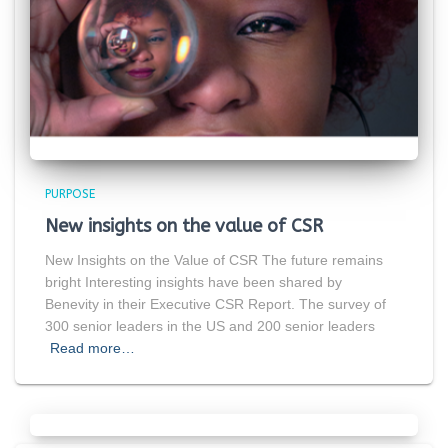
PURPOSE
New insights on the value of CSR
New Insights on the Value of CSR The future remains
bright Interesting insights have been shared by
Benevity in their Executive CSR Report. The survey of
300 senior leaders in the US and 200 senior leaders
Read more…