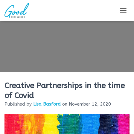
TOG
Creative Partnerships in the time
of Covid
Published by
Lisa Basford
on
November 12, 2020