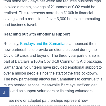
from home for 2 days per week and reduces business trips
to twice a month, savings of 21 tonnes of CO2 could be
realised. This represents more than £100k in financial
savings and a reduction of over 3,300 hours in commuting
and business travel.
Reaching out with emotional support
Recently,
Barclays and the Samaritans
announced their
new partnership to provide emotional support during the
Covid-19 crisis and beyond. The three-year partnership is
part of Barclays’ £100m Covid-19 Community Aid package.
Samaritans’ volunteers have provided emotional support to
over a million people since the start of the first lockdown.
The new partnership allows the Samaritans to continue this
much needed service, meanwhile Barclays staff can get
involved as support volunteers or listening volunteers.
These new or adapted partnerships represent how