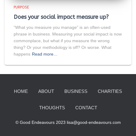
PURPOSE
Does your social impact measure up?
“What you measure you manage” is an often-used
phrase in business. Measuring your social impact is now
commonplace, but what if you measure the wrong
thing? Or your methodology is off? Or worse. What
happens
Read more…
HOME
ABOUT
BUSINESS
CHARITIES
THOUGHTS
CONTACT
© Good Endeavours 2023 lisa@good-endeavours.com