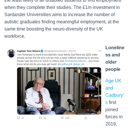
the least likely of all disabled students to find employment
when they complete their studies. The £1m investment in
Santander Universities aims to increase the number of
autistic graduates finding meaningful employment, at the
same time boosting the neuro-diversity of the UK
workforce.
Loneline
ss and
older
people
Age UK
and
Cadbury’
s
first
joined
forces in
2019,