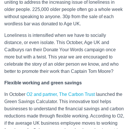
uniting to address the increasing issue of loneliness in
older people. 225,000 older people often go a whole week
without speaking to anyone. 30p from the sale of each
wordless bar was donated to Age UK.
Loneliness is intensified when we have to socially
distance, or even isolate. This October, Age UK and
Cadburys ran their Donate Your Words campaign once
more but with a twist. This year we are encouraged to
celebrate the story of an older person we know, and who
better to promote their work than Captain Tom Moore?
Flexible working and green savings
In October
O2 and partner, The Carbon Trust
launched the
Green Savings Calculator. This innovative tool helps
businesses to understand the financial savings and carbon
reductions made through flexible working. According to O2,
if the average UK business employee moves to working