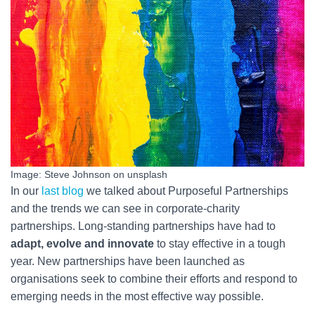
Image: Steve Johnson on unsplash
In our
last blog
we talked about Purposeful Partnerships
and the trends we can see in corporate-charity
partnerships. Long-standing partnerships have had to
adapt, evolve and innovate
to stay effective in a tough
year. New partnerships have been launched as
organisations seek to combine their efforts and respond to
emerging needs in the most effective way possible.