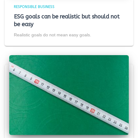
RESPONSIBLE BUSINESS
ESG goals can be realistic but should not
be easy
Realistic goals do not mean easy goals.