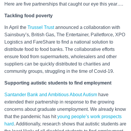
Here are five partnerships that caught our eye this year….
Tackling food poverty
In April the
Trussel Trust
announced a collaboration with
Sainsbury’s, British Gas, The Entertainer, Palletforce, XPO
Logistics and FareShare to find a national solution to
distribute food to food banks. The collaborative efforts
ensure food from supermarkets, wholesalers and other
suppliers can be quickly distributed to charities and
community groups, struggling in the time of Covid-19.
Supporting autistic students to find employment
Santander Bank and Ambitious About Autism
have
extended their partnership in response to the growing
concerns about graduate unemployment. We already know
that the pandemic has hit
young people’s work prospects
hard
. Additionally, research shows that autistic students are