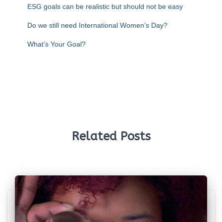
ESG goals can be realistic but should not be easy
Do we still need International Women’s Day?
What’s Your Goal?
Related Posts