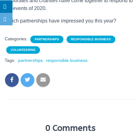
corporates and charities have come together to respond to
the events of 2020.
Which partnerships have impressed you this year?
Categories:
PARTNERSHIPS
RESPONSIBLE BUSINESS
VOLUNTEERING
Tags:
partnerships
responsible business
0 Comments