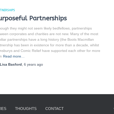
TNERSHIPS
urposeful Partnerships
hough they might not seem likely bedfellows, partnerships
ween corporates and charities are not new. Many of the most
iliar partnerships have a long history (the Boots Macmillan
tnership has been in existence for more than a decade, whilst
nsburys and Comic Relief have supported each other for more
n
Read more…
Lisa Basford
,
6 years
ago
IES
THOUGHTS
CONTACT