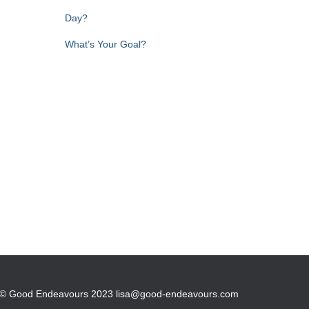
Day?
What’s Your Goal?
© Good Endeavours 2023 lisa@good-endeavours.com