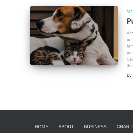
PAR
P
Alt
bet
fam
par
Sai
tha
By
HOME
ABOUT
BUSINESS
CHARIT