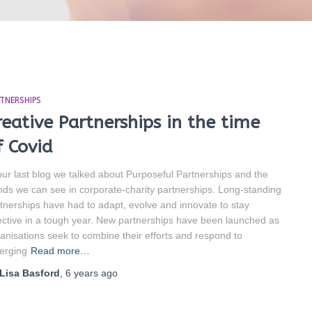
TNERSHIPS
reative Partnerships in the time
f Covid
our last blog we talked about Purposeful Partnerships and the
nds we can see in corporate-charity partnerships. Long-standing
tnerships have had to adapt, evolve and innovate to stay
ective in a tough year. New partnerships have been launched as
anisations seek to combine their efforts and respond to
erging
Read more…
Lisa Basford
,
6 years
ago