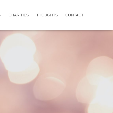
CHARITIES
THOUGHTS
CONTACT