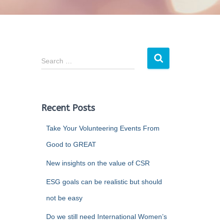
Search …
Recent Posts
Take Your Volunteering Events From
Good to GREAT
New insights on the value of CSR
ESG goals can be realistic but should
not be easy
Do we still need International Women’s