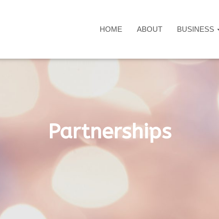
HOME
ABOUT
BUSINESS
Partnerships