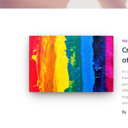
PAR
C
o
In 
tre
par
eff
org
em
By