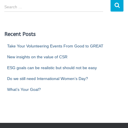
Search …
Recent Posts
Take Your Volunteering Events From Good to GREAT
New insights on the value of CSR
ESG goals can be realistic but should not be easy
Do we still need International Women’s Day?
What’s Your Goal?