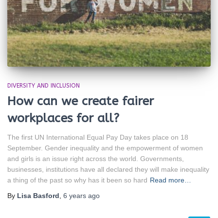
DIVERSITY AND INCLUSION
How can we create fairer
workplaces for all?
The first UN International Equal Pay Day takes place on 18
September. Gender inequality and the empowerment of women
and girls is an issue right across the world. Governments,
businesses, institutions have all declared they will make inequality
a thing of the past so why has it been so hard
Read more…
By
Lisa Basford
,
6 years
ago